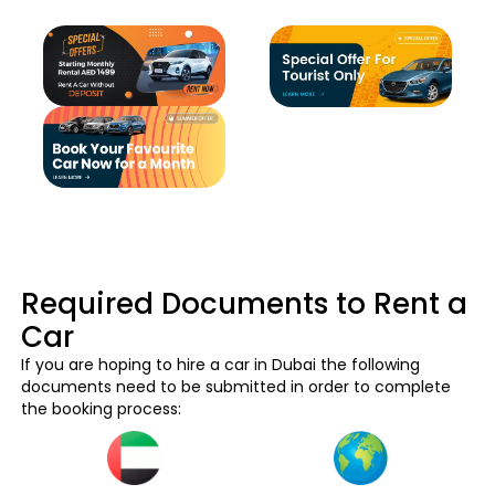
Required Documents to Rent a
Car
If you are hoping to hire a car in Dubai the following
documents need to be submitted in order to complete
the booking process: