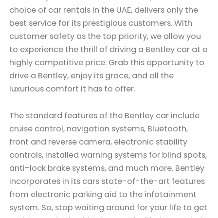
choice of car rentals in the UAE, delivers only the
best service for its prestigious customers. With
customer safety as the top priority, we allow you
to experience the thrill of driving a Bentley car at a
highly competitive price. Grab this opportunity to
drive a Bentley, enjoy its grace, and all the
luxurious comfort it has to offer.
The standard features of the Bentley car include
cruise control, navigation systems, Bluetooth,
front and reverse camera, electronic stability
controls, installed warning systems for blind spots,
anti-lock brake systems, and much more. Bentley
incorporates in its cars state-of-the-art features
from electronic parking aid to the infotainment
system. So, stop waiting around for your life to get