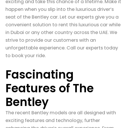
exciting and take this chance of a lifetime. Make it
happen when you slip into the luxurious driver’s
seat of the Bentley car. Let our experts give you a
convenient solution to rent this luxurious car while
in Dubai or any other country across the UAE. We
strive to provide our customers with an
unforgettable experience. Call our experts today
to book your ride.
Fascinating
Features of The
Bentley
The recent Bentley models are all designed with
exciting features and technology, further