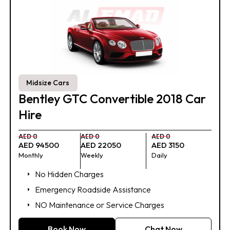
Midsize Cars
Bentley GTC Convertible 2018 Car
Hire
AED 0
AED 0
AED 0
AED 94500
AED 22050
AED 3150
Monthly
Weekly
Daily
No Hidden Charges
Emergency Roadside Assistance
NO Maintenance or Service Charges
Book Now
Chat Now