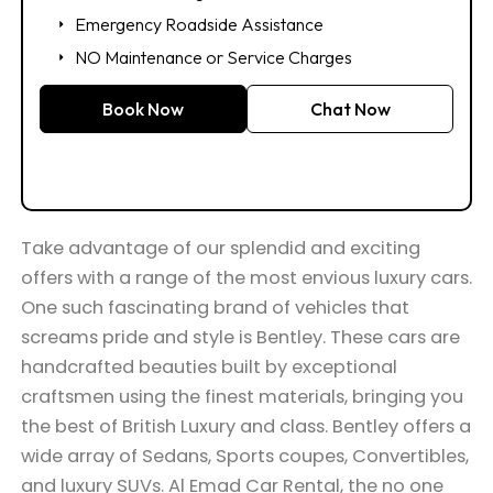
Emergency Roadside Assistance
NO Maintenance or Service Charges
Book Now
Chat Now
Take advantage of our splendid and exciting
offers with a range of the most envious luxury cars.
One such fascinating brand of vehicles that
screams pride and style is Bentley. These cars are
handcrafted beauties built by exceptional
craftsmen using the finest materials, bringing you
the best of British Luxury and class. Bentley offers a
wide array of Sedans, Sports coupes, Convertibles,
and luxury SUVs. Al Emad Car Rental, the no one