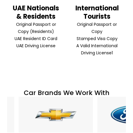
UAE Nationals
International
& Residents
Tourists
Original Passport or
Original Passport or
Copy (Residents)
Copy
UAE Resident ID Card
Stamped Visa Copy
UAE Driving License
A Valid International
Driving License1
Car Brands We Work With