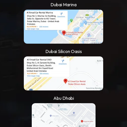
Dubai Marina
Dubai Silicon Oasis
Abu Dhabi