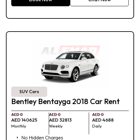
SUV Cars
Bentley Bentayga 2018 Car Rent
AED 0
AED 0
AED 0
AED 140625
AED 32813
AED 4688
Monthly
Weekly
Daily
No Hidden Charges