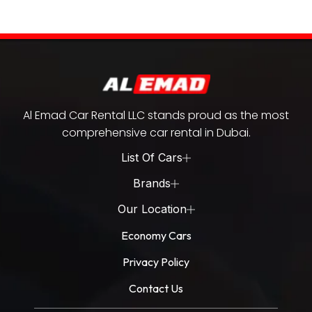
Al Emad Car Rental LLC stands proud as the most
comprehensive car rental in Dubai.
List Of Cars
Brands
Our Location
Economy Cars
Privacy Policy
Contact Us