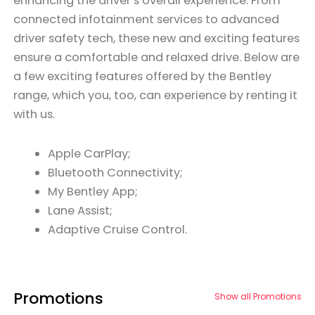
enhancing the driver’s overall experience. From
connected infotainment services to advanced
driver safety tech, these new and exciting features
ensure a comfortable and relaxed drive. Below are
a few exciting features offered by the Bentley
range, which you, too, can experience by renting it
with us.
Apple CarPlay;
Bluetooth Connectivity;
My Bentley App;
Lane Assist;
Adaptive Cruise Control.
Promotions
Show all Promotions