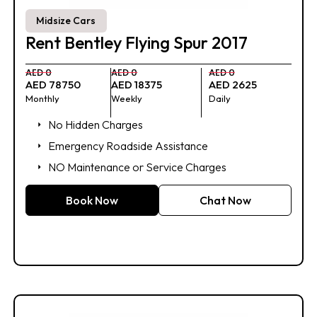
Midsize Cars
Rent Bentley Flying Spur 2017
AED 0
AED 0
AED 0
AED 78750
AED 18375
AED 2625
Monthly
Weekly
Daily
No Hidden Charges
Emergency Roadside Assistance
NO Maintenance or Service Charges
Book Now
Chat Now