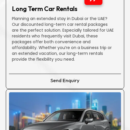
Diverse Range of Vehicles
Long Term Car Rentals
Discover over 300 rental cars, ranging from economical
hatches and sedans to prestigious brands like Audi, Ferrari,
Planning an extended stay in Dubai or the UAE?
and Mercedes-Benz.
Our discounted long-term car rental packages
are the perfect solution. Especially tailored for UAE
residents who frequently visit Dubai, these
Exceptional Customer Support
packages offer both convenience and
Your satisfaction is our priority, and we continuously
affordability. Whether you’re on a business trip or
improve our services. Benefit from a seamless booking
an extended vacation, our long-term rentals
process and round-the-clock roadside assistance.
provide the flexibility you need.
Well-Kept Fleet
Send Enquiry
Our regularly maintained fleet ensures both safety and
cost-effectiveness. Regular checkups guarantee a smooth
journey in your desired car.
Efficient Processing
Easily find your perfect car without any hassle. We respect
your time, streamlining the process for your convenience.