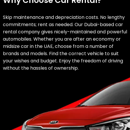
Why Choose Car Rental?
Skip maintenance and depreciation costs. No lengthy
Is an
international
commitments; rent as needed.
Our Dubai-based car
driving permit
rental company gives nicely-maintained and powerful
necessary for car
automobiles. Whether you are after an economy or
rentals in Dubai?
midsize car in the UAE, choose from a number of
brands and models. Find the correct vehicle to suit
Are there any
your wishes and budget. Enjoy the freedom of driving
extra costs like
without the hassles of ownership.
insurance, fuel, or
mileage limits
after I rent a car
in Dubai from Al-
Emad?
How do I
reserve a car
from Al-Emad?