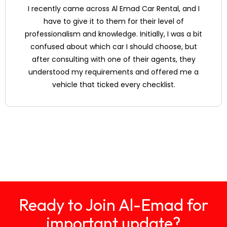
in Dubai?
I recently came across Al Emad Car Rental, and I
have to give it to them for their level of
professionalism and knowledge. Initially, I was a bit
Do you provide
confused about which car I should choose, but
roadside
assistance in case
after consulting with one of their agents, they
of a breakdown or
understood my requirements and offered me a
accident?
vehicle that ticked every checklist.
Ready to Join Al-Emad for
important update?