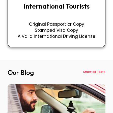
International Tourists
Original Passport or Copy
Stamped Visa Copy
A Valid International Driving License
Our Blog
Show all Posts