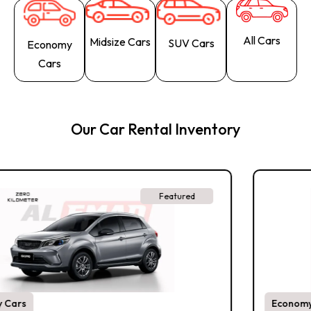
All Cars
Midsize Cars
SUV Cars
Economy
Cars
Our Car Rental Inventory
Featured
Economy Cars