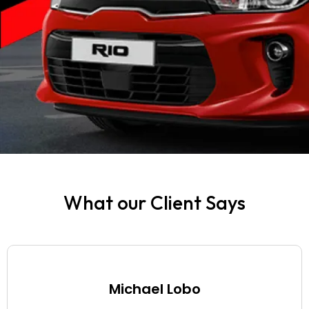
Can I give the
rental car to
someone else for
a drive?
How are fines
and traffic
violations handled
while renting a car
in Dubai?
What our Client Says
Are foreigners
allowed to rent a
car in Dubai?
Michael Lobo
Can a U.S.
citizen rent a car