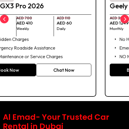
Geely Emgrand 2025
AED 3000
AED 950
AED 140
AED 1249
AED 399
AED 59
Monthly
Weekly
Daily
No Hidden Charges
Emergency Roadside Assistance
NO Maintenance or Service Charges
Book Now
Chat Now
Al Emad- Your Trusted Car
Rental in Dubai