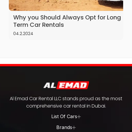
Why you Should Always Opt for Long
Term Car Rentals
04.2.2024
Al Emad Car Rental LLC stands proud as the most
comprehensive car rental in Dubai.
List Of Cars
Brands