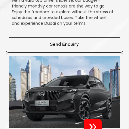
with a valid UAE driver’s license, our budget-
confidence, putting your plans to purchase a new vehicle
friendly monthly car rentals are the way to go.
on hold. Rent a car in Dubai with full confidence and surety
Enjoy the freedom to explore without the stress of
after coming to Al Emad Cars Marina.
schedules and crowded buses. Take the wheel
and experience Dubai on your terms.
Transparent pricing is our commitment; there are no
hidden repair costs. Our company rejects the notion of
Send Enquiry
hidden fees or deceptive practices. The one-time fee you
pay is inclusive of all taxes and charges, providing you with
a clear and straightforward Dubai car rental experience.
Why Opt for Al Emad To Rent A
Car In Dubai?
Convenient Drop-off & Pick-up
Rely on our skilled professionals to deliver and collect your
chosen vehicle, catering All over Dubai and Abu Dhabi.