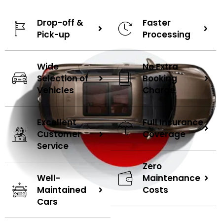
and considering renting a car, reach out to us
immediately. Explore the compelling reasons below that
Drop-off &
Faster
make our services a must-choose option.
Pick-up
Processing
Upon the conclusion of your rental agreement, our experts
Wide
No Extra
will promptly collect the vehicle from your location,
Selection of
Booking
eliminating the need for you to handle the pickup and
Vehicles
Charge
drop-off hassles. Similarly, after processing a contract, we
can deliver the car directly to your specified location.
Excellent
Full Insurance
Experience the versatility of our extensive vehicle fleet,
Customer
Coverage
ranging from luxurious brands like Lamborghini to practical
Service
SUVs and elegant sedans. Our diverse collection ensures
you find the perfect ride for your needs. So you can rent a
Zero
car in Dubai as per your choice.
Well-
Maintenance
Maintained
Costs
Cars
Enjoy a smooth journey on the city's roads with hassle-free
assistance available throughout your rental period from