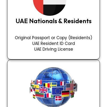
UAE Nationals & Residents
Original Passport or Copy (Residents)
UAE Resident ID Card
UAE Driving License