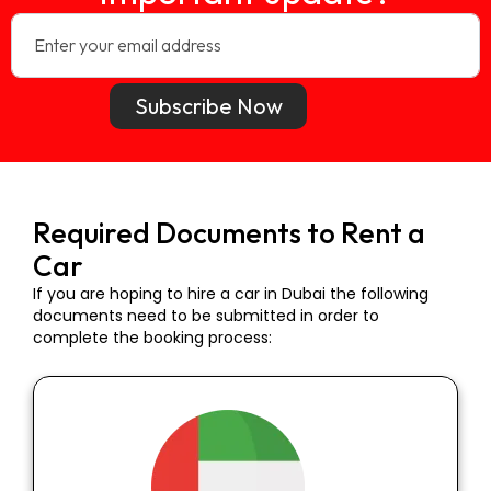
Subscribe Now
Required Documents to Rent a
Car
If you are hoping to hire a car in Dubai the following
documents need to be submitted in order to
complete the booking process: