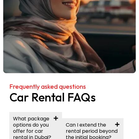
Frequently asked questions
Car Rental FAQs
What package
options do you
Can I extend the
offer for car
rental period beyond
rental in Dubai?
the initial booking?