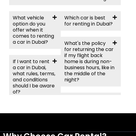
What vehicle
Which car is best
option do you
for renting in Dubai?
offer when it
comes to renting
a car in Dubai?
What's the policy
for returning the car
if my flight back
If I want to rent
home is during non-
a car in Dubai,
business hours, like in
what rules, terms,
the middle of the
and conditions
night?
should I be aware
of?
Can I take my
rental car off-road in
Do I need an
the desert?
international
driving permit to
rent a car in
Dubai?