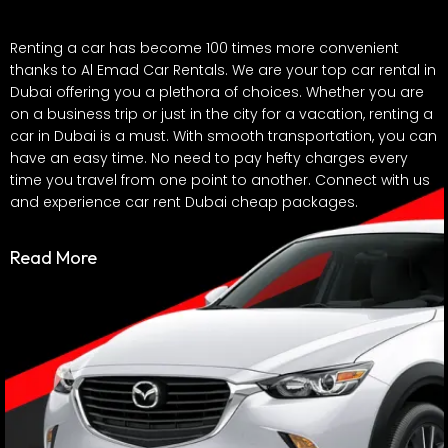
Renting a car has become 100 times more convenient
thanks to Al Emad Car Rentals. We are your top car rental in
Dubai offering you a plethora of choices. Whether you are
on a business trip or just in the city for a vacation, renting a
car in Dubai is a must. With smooth transportation, you can
have an easy time. No need to pay hefty charges every
time you travel from one point to another. Connect with us
and experience car rent Dubai cheap packages.
Dubai is famous for its exquisite lifestyle and you can rent a
Read More
car that matches it perfectly. Whether you are in search of
a luxurious car to a spacious SUV, we have it all. Our Dubai
car rental offers you the affordability you need. With our car
rent Dubai cheap packages, you can experience the ride of
your dream car with ease.
Want to rent a car in Dubai for a day? A week? A month?
You are at the right stop. We offer our customers the option