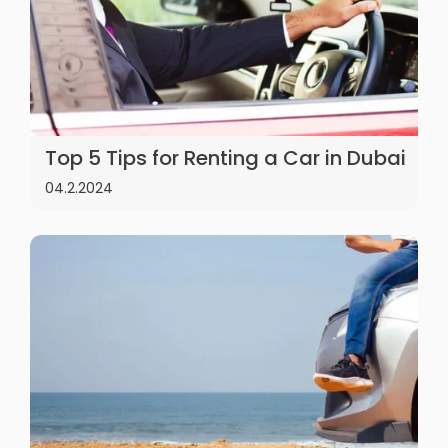
Top 5 Tips for Renting a Car in Dubai
04.2.2024