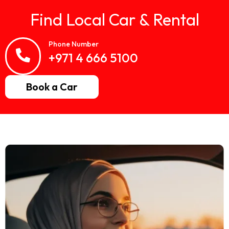
Find Local Car & Rental
Phone Number
+971 4 666 5100
Book a Car