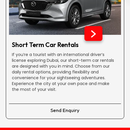
No Additional Booking Fees
Dubai car rental can literally drill a hole in your bank
account but not with us. Our extensive selection provides
budget-friendly rentals with transparent pricing, whether
you're looking for an economy car, an SUV, or a midsize
Short Term Car Rentals
vehicle.
If you’re a tourist with an international driver’s
license exploring Dubai, our short-term car rentals
Comprehensive Insurance Coverage
are designed with you in mind. Choose from our
All our vehicles include reliable insurance and damage
daily rental options, providing flexibility and
coverage, making renting a more intelligent decision than
convenience for your sightseeing adventures.
purchasing. That is why we are the best to rent a car in
Experience the city at your own pace and make
Dubai.
the most of your visit.
Zero Maintenance Expenses
Send Enquiry
For monthly or extended rentals, relax knowing that we
cover all maintenance costs, saving you from unexpected
repair expenses during your contract.