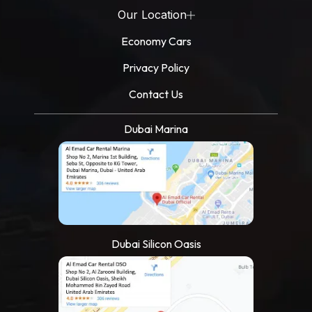
Our Location
Economy Cars
Privacy Policy
Contact Us
Dubai Marina
Dubai Silicon Oasis