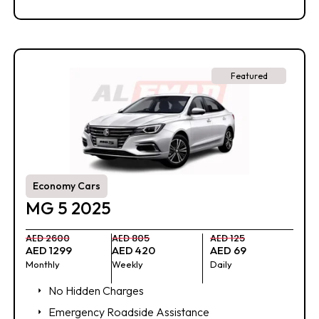
Featured
Economy Cars
MG 5 2025
AED 2600
AED 805
AED 125
AED 1299
AED 420
AED 69
Monthly
Weekly
Daily
No Hidden Charges
Emergency Roadside Assistance