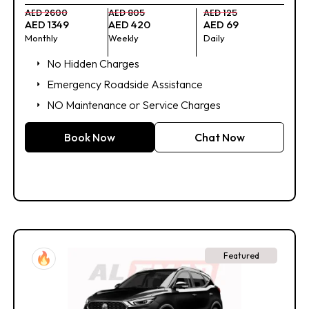
AED 2600
AED 805
AED 125
AED 1349
AED 420
AED 69
Monthly
Weekly
Daily
No Hidden Charges
Emergency Roadside Assistance
NO Maintenance or Service Charges
Book Now
Chat Now
Featured