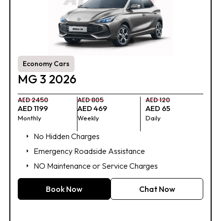
Economy Cars
MG 3 2026
AED 2450
AED 805
AED 120
AED 1199
AED 469
AED 65
Monthly
Weekly
Daily
No Hidden Charges
Emergency Roadside Assistance
NO Maintenance or Service Charges
Book Now
Chat Now