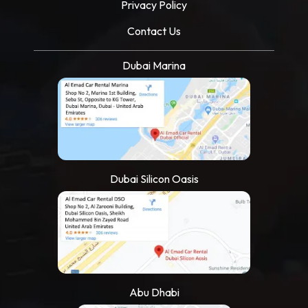
Privacy Policy
Contact Us
Dubai Marina
Dubai Silicon Oasis
Abu Dhabi