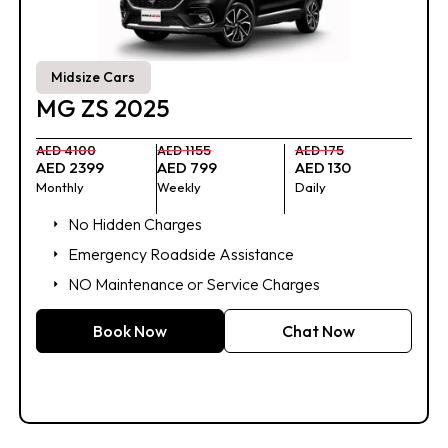
Midsize Cars
MG ZS 2025
AED 4100
AED 1155
AED 175
AED 2399
AED 799
AED 130
Monthly
Weekly
Daily
No Hidden Charges
Emergency Roadside Assistance
NO Maintenance or Service Charges
Book Now
Chat Now