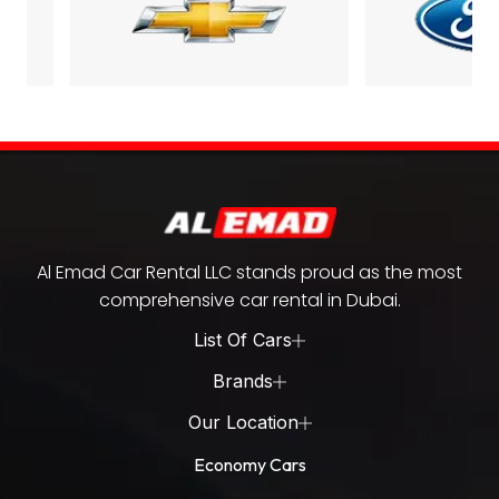
Al Emad Car Rental LLC stands proud as the most
comprehensive car rental in Dubai.
List Of Cars
Brands
Our Location
Economy Cars