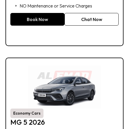
NO Maintenance or Service Charges
Book Now
Chat Now
Economy Cars
MG 5 2026