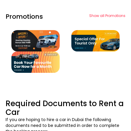
Promotions
Show all Promotions
Required Documents to Rent a
Car
If you are hoping to hire a car in Dubai the following
documents need to be submitted in order to complete