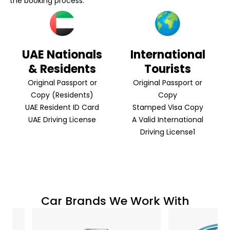
the booking process:
UAE Nationals
International
& Residents
Tourists
Original Passport or
Original Passport or
Copy (Residents)
Copy
UAE Resident ID Card
Stamped Visa Copy
UAE Driving License
A Valid International
Driving License1
Car Brands We Work With