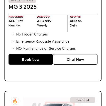
MG 3 2025
AED 2300
AED 770
AED 115
AED 1199
AED 449
AED 65
Monthly
Weekly
Daily
No Hidden Charges
Emergency Roadside Assistance
NO Maintenance or Service Charges
Book Now
Chat Now
Featured