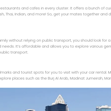
estaurants and cafes in every cluster. It offers a bunch of cu
sh, Thai, Indian, and more! So, get your mates together and d
amily without relying on public transport, you should look for 
and needs. It’s affordable and allows you to explore various ge
ublic transport.
ndmarks and tourist spots for you to visit with your car rental
explore places such as the Burj Al Arab, Madinat Jumeirah, Ma