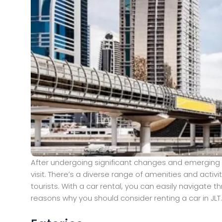
After undergoing significant changes and emerging 
visit. There’s a diverse range of amenities and activ
tourists. With a car rental, you can easily navigate
reasons why you should consider renting a car in JLT.