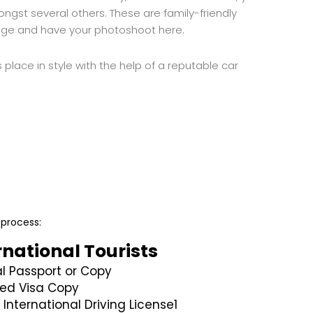
gst several others. These are family-friendly
tage and have your photoshoot here.
 place in style with the help of a reputable car
 process:
rnational Tourists
al Passport or Copy
ed Visa Copy
 International Driving License1