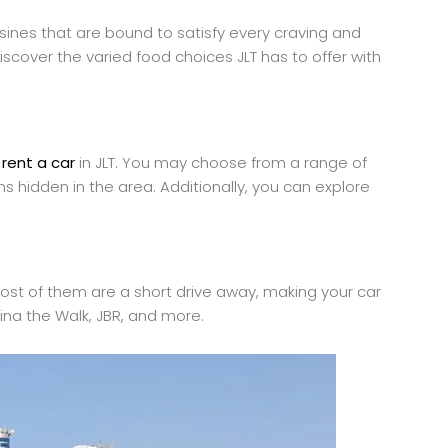
isines that are bound to satisfy every craving and
iscover the varied food choices JLT has to offer with
a
rent a car
in JLT. You may choose from a range of
ms hidden in the area. Additionally, you can explore
. Most of them are a short drive away, making your car
rina the Walk, JBR, and more.