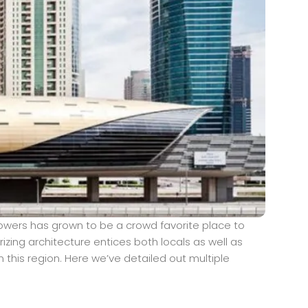
owers has grown to be a crowd favorite place to
izing architecture entices both locals as well as
 this region. Here we’ve detailed out multiple