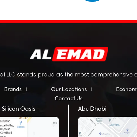
l LLC stands proud as the most comprehensive ca
Brands
Our Locations
Economy
Contact Us
 Silicon Oasis
Abu Dhabi