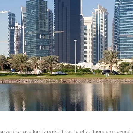
sive lake, and family park JLT has to offer. There are severa