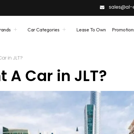
sales@al
rands
Car Categories
Lease To Own
Promotion
ar in JLT?
 A Car in JLT?