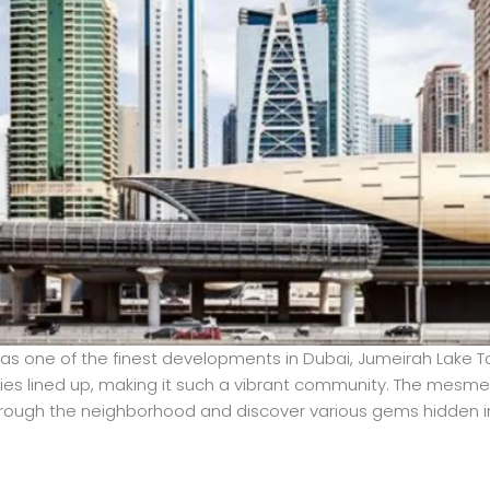
as one of the finest developments in Dubai, Jumeirah Lake T
ities lined up, making it such a vibrant community. The mesmer
 through the neighborhood and discover various gems hidden in