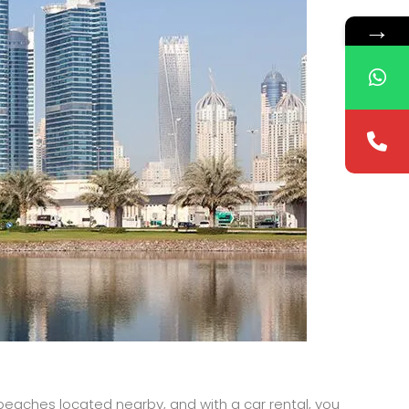
→
l beaches located nearby, and with a car rental, you