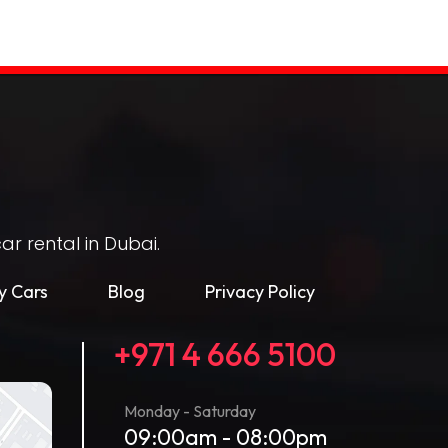
r rental in Dubai.
 Cars
Blog
Privacy Policy
+971 4 666 5100
Monday - Saturday
09:00am - 08:00pm