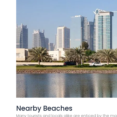
Nearby Beaches
Many tourists and locals alike are enticed by the mas