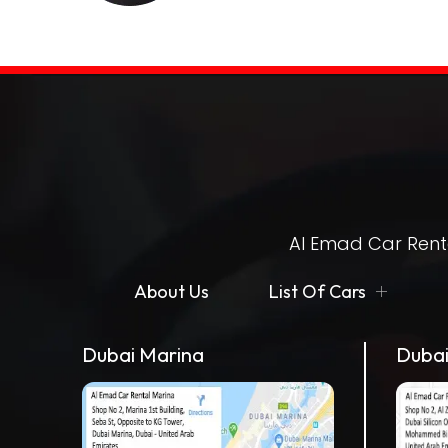
Al Emad Car Renta
About Us
List Of Cars
Dubai Marina
Dubai