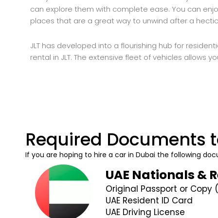
can explore them with complete ease. You can enjoy
places that are a great way to unwind after a hect
JLT has developed into a flourishing hub for residenti
rental in JLT. The extensive fleet of vehicles allows y
Required Documents t
If you are hoping to hire a car in Dubai the following 
UAE Nationals & 
Original Passport or Copy 
UAE Resident ID Card
UAE Driving License