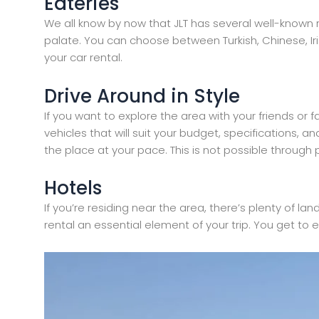
Eateries
We all know by now that JLT has several well-known r
palate. You can choose between Turkish, Chinese, Iri
your car rental.
Drive Around in Style
If you want to explore the area with your friends or f
vehicles that will suit your budget, specifications, 
the place at your pace. This is not possible through p
Hotels
If you’re residing near the area, there’s plenty of la
rental an essential element of your trip. You get to 