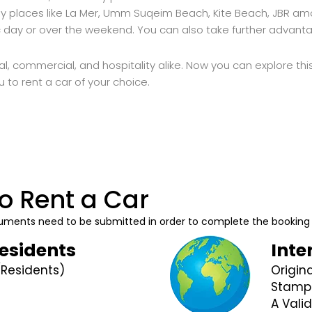
 places like La Mer, Umm Suqeim Beach, Kite Beach, JBR amon
ic day or over the weekend. You can also take further advan
al, commercial, and hospitality alike. Now you can explore this
ou to rent a car of your choice.
o Rent a Car
documents need to be submitted in order to complete the booking
Residents
Inte
(Residents)
Origin
Stamp
A Valid